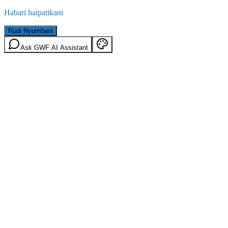
Habari haipatikani
Rudi Nyumbani
Ask GWF AI Assistant