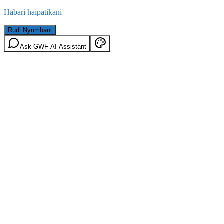
Habari haipatikani
Rudi Nyumbani
Ask GWF AI Assistant