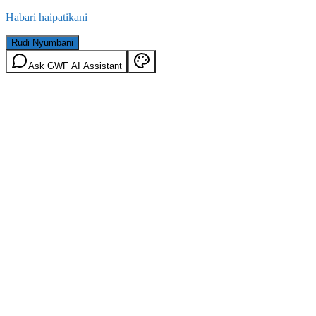
Habari haipatikani
Rudi Nyumbani
Ask GWF AI Assistant