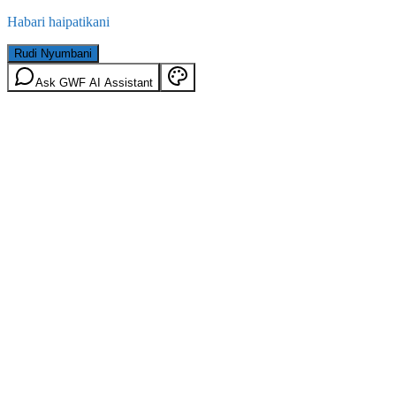
Habari haipatikani
Rudi Nyumbani
Ask GWF AI Assistant