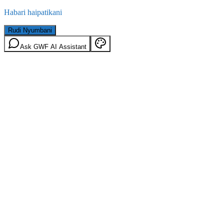
Habari haipatikani
Rudi Nyumbani
Ask GWF AI Assistant