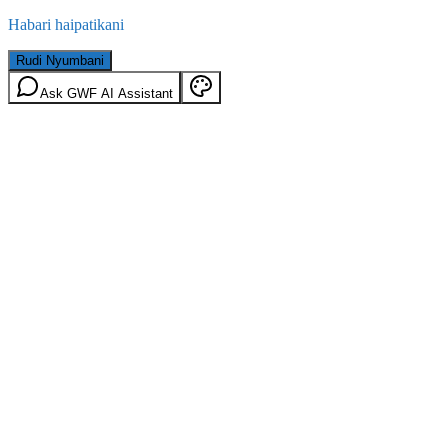
Habari haipatikani
Rudi Nyumbani
Ask GWF AI Assistant