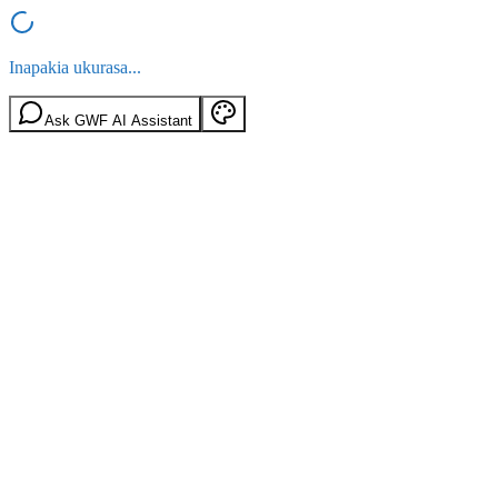
Inapakia ukurasa...
Ask GWF AI Assistant